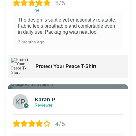
e
e
5/5
d
m
d
n
n
u
a
u
o
o
c
y
The design is subtle yet emotionally relatable.
c
Fabric feels breathable and comfortable even
n
n
t
b
in daily use. Packaging was neat too
t
t
t
p
e
3 months ago
p
h
h
a
c
a
e
e
g
h
g
p
p
e
o
Protect Your Peace T-Shirt
e
r
r
s
o
o
e
1
d
d
n
u
u
o
Karan P
c
c
n
Reviewer
t
t
t
p
p
h
4/5
a
a
e