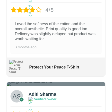
o
o
b
i
b
p
p
e
a
4/5
e
t
t
c
n
c
i
i
h
t
Loved the softness of the cotton and the
h
overall aesthetic. Print quality is good too.
o
o
o
s
Delivery was slightly delayed but product was
o
n
n
s
.
worth waiting for.
s
s
s
e
T
3 months ago
e
m
m
n
h
n
a
a
o
e
o
y
y
n
o
Protect Your Peace T-Shirt
n
b
b
t
p
t
e
e
1
h
t
h
c
c
e
i
e
h
h
p
o
Aditi Sharma
p
Verified owner
o
o
r
n
r
s
s
o
s
o