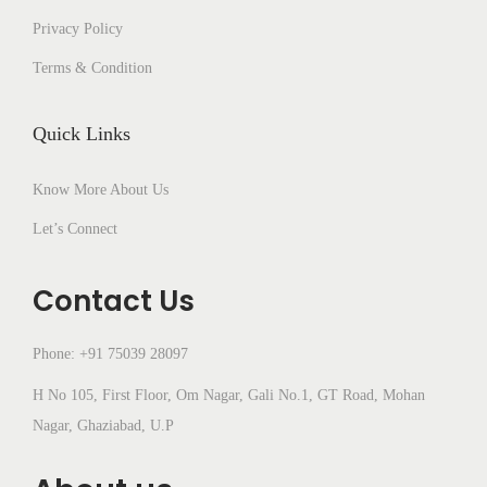
Privacy Policy
Terms & Condition
Quick Links
Know More About Us
Let’s Connect
Contact Us
Phone: +91 75039 28097
H No 105, First Floor, Om Nagar, Gali No.1, GT Road, Mohan
Nagar, Ghaziabad, U.P