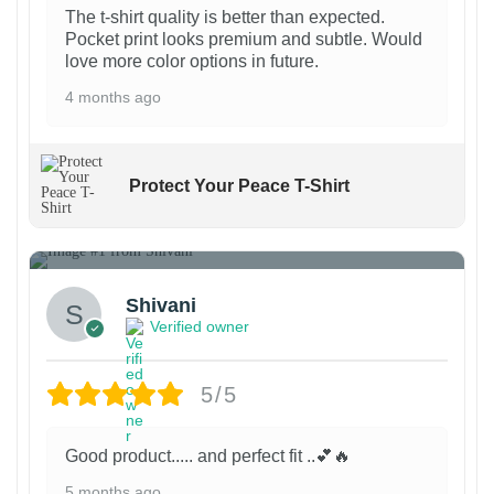
g
g
p
The t-shirt quality is better than expected.
e
e
Pocket print looks premium and subtle. Would
r
love more color options in future.
o
4 months ago
d
u
c
Protect Your Peace T-Shirt
t
p
1
a
g
Shivani
e
Verified owner
5/5
Good product..... and perfect fit ..💕🔥
5 months ago