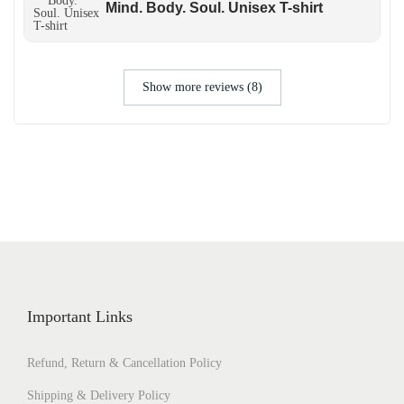
Mind. Body. Soul. Unisex T-shirt
Show more reviews (8)
Important Links
Refund, Return & Cancellation Policy
Shipping & Delivery Policy