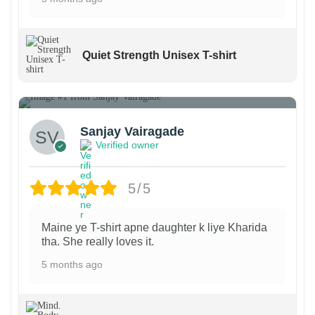
Quiet Strength Unisex T-shirt
1
Sanjay Vairagade
Verified owner
5/5
Maine ye T-shirt apne daughter k liye Kharida
tha. She really loves it.
5 months ago